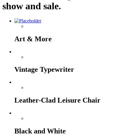
show and sale.
Art & More
Vintage Typewriter
Leather-Clad Leisure Chair
Black and White