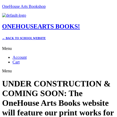
OneHouse Arts Bookshop
ONEHOUSEARTS BOOKS!
← BACK TO SCHOOL WEBSITE
Menu
Account
Cart
Menu
UNDER CONSTRUCTION &
COMING SOON: The
OneHouse Arts Books website
will feature our print works for